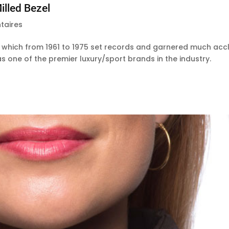
lled Bezel
taires
which from 1961 to 1975 set records and garnered much acc
s one of the premier luxury/sport brands in the industry.