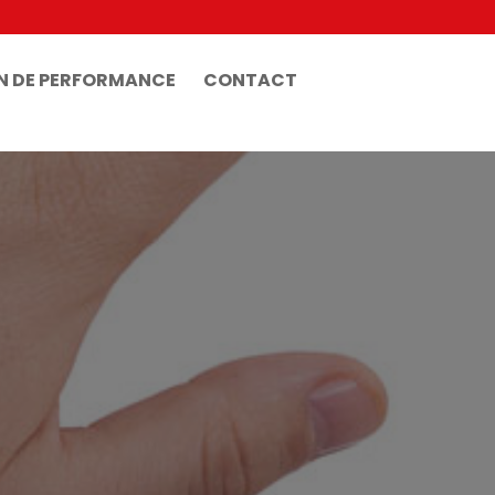
N DE PERFORMANCE
CONTACT