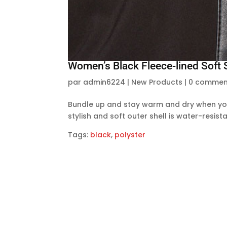
Women’s Black Fleece-lined Soft 
par
admin6224
|
New Products
|
0 commen
Bundle up and stay warm and dry when you 
stylish and soft outer shell is water-resi
Tags:
black
,
polyster