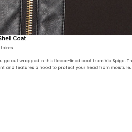
Shell Coat
taires
go out wrapped in this fleece-lined coat from Via Spiga. T
stant and features a hood to protect your head from moisture.