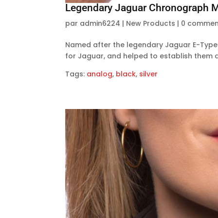
Legendary Jaguar Chronograph Mi
par
admin6224
|
New Products
|
0 commen
Named after the legendary Jaguar E-Type 
for Jaguar, and helped to establish them a
Tags:
analog
,
black
,
silver